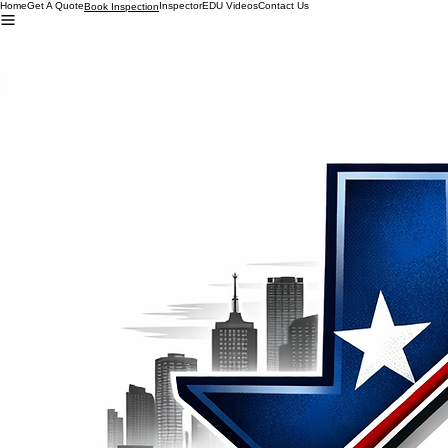
Home
Get A Quote
Inspector
EDU Videos
Contact Us
Book Inspection
Office 281-381-1060
Inspector 713-448-0861
TexasLoyaltyInspections@gmail.com